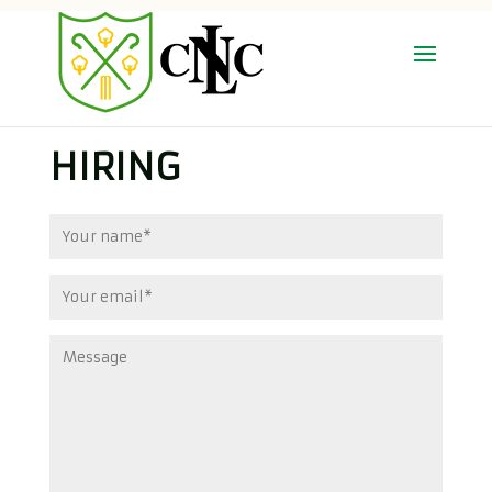
HIRING