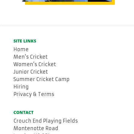
SITE LINKS
Home
Men’s Cricket
Women’s Cricket
Junior Cricket
Summer Cricket Camp
Hiring
Privacy & Terms
CONTACT
Crouch End Playing Fields
Montenotte Road