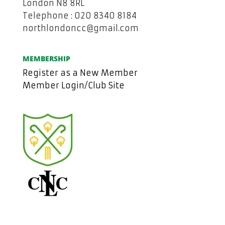
London N8 8RL
Telephone : 020 8340 8184
northlondoncc@gmail.com
MEMBERSHIP
Register as a New Member
Member Login/Club Site