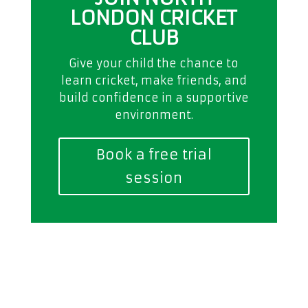
LONDON CRICKET
CLUB
Give your child the chance to
learn cricket, make friends, and
build confidence in a supportive
environment.
Book a free trial
session