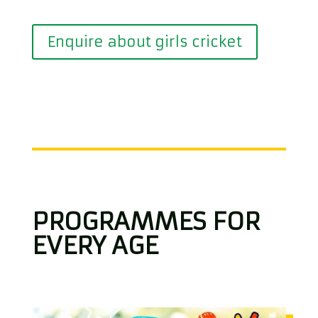
Enquire about girls cricket
PROGRAMMES FOR
EVERY AGE