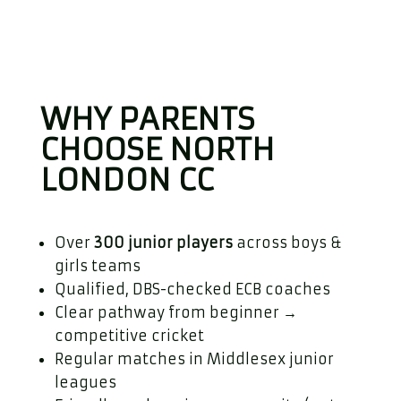
WHY PARENTS
CHOOSE NORTH
LONDON CC
Over
300 junior players
across boys &
girls teams
Qualified, DBS-checked ECB coaches
Clear pathway from beginner →
competitive cricket
Regular matches in Middlesex junior
leagues