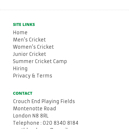
SITE LINKS
Home
Men’s Cricket
Women’s Cricket
Junior Cricket
Summer Cricket Camp
Hiring
Privacy & Terms
CONTACT
Crouch End Playing Fields
Montenotte Road
London N8 8RL
Telephone : 020 8340 8184