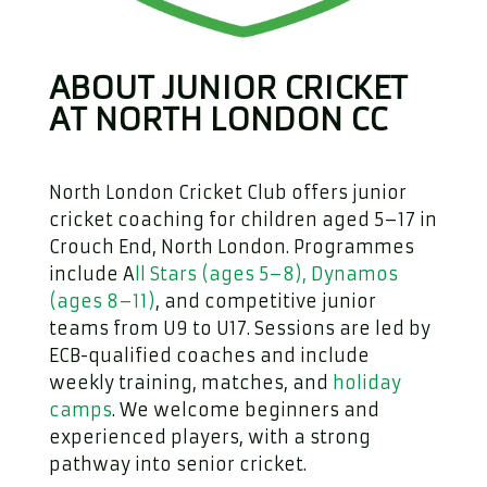
ABOUT JUNIOR CRICKET
AT NORTH LONDON CC
North London Cricket Club offers junior
cricket coaching for children aged 5–17 in
Crouch End, North London. Programmes
include A
ll Stars (ages 5–8), Dynamos
(ages 8–11)
, and competitive junior
teams from U9 to U17. Sessions are led by
ECB-qualified coaches and include
weekly training, matches, and
holiday
camps
. We welcome beginners and
experienced players, with a strong
pathway into senior cricket.