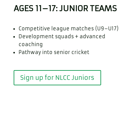
AGES 11–17: JUNIOR TEAMS
Competitive league matches (U9–U17)
Development squads + advanced
coaching
Pathway into senior cricket
Sign up for NLCC Juniors