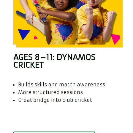
AGES 8–11: DYNAMOS
CRICKET
Builds skills and match awareness
More structured sessions
Great bridge into club cricket