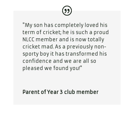
"My son has completely loved his
term of cricket; he is such a proud
NLCC member and is now totally
cricket mad. As a previously non-
sporty boy it has transformed his
confidence and we are all so
pleased we found you!"
Parent of Year 3 club member