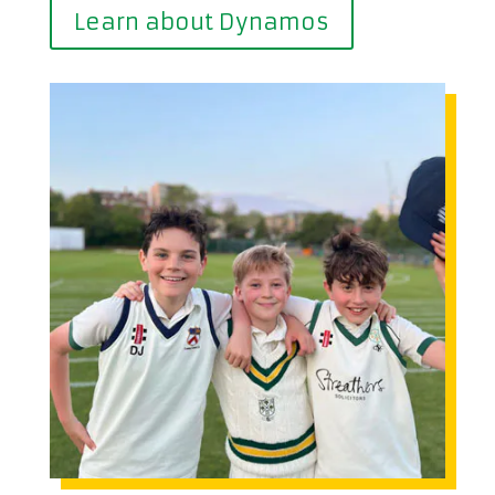
Learn about Dynamos