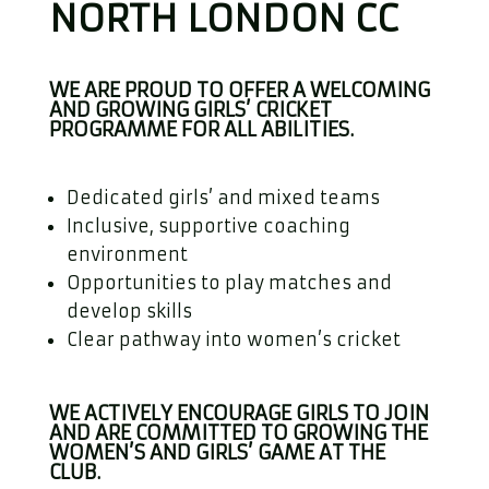
NORTH LONDON CC
WE ARE PROUD TO OFFER A WELCOMING
AND GROWING GIRLS’ CRICKET
PROGRAMME FOR ALL ABILITIES.
Dedicated girls’ and mixed teams
Inclusive, supportive coaching
environment
Opportunities to play matches and
develop skills
Clear pathway into women’s cricket
WE ACTIVELY ENCOURAGE GIRLS TO JOIN
AND ARE COMMITTED TO GROWING THE
WOMEN’S AND GIRLS’ GAME AT THE
CLUB.