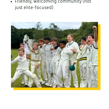
Friendly, welcoming community (not
just elite-focused)