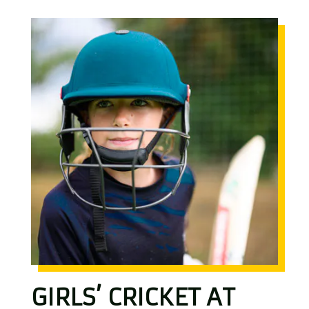
GIRLS’ CRICKET AT