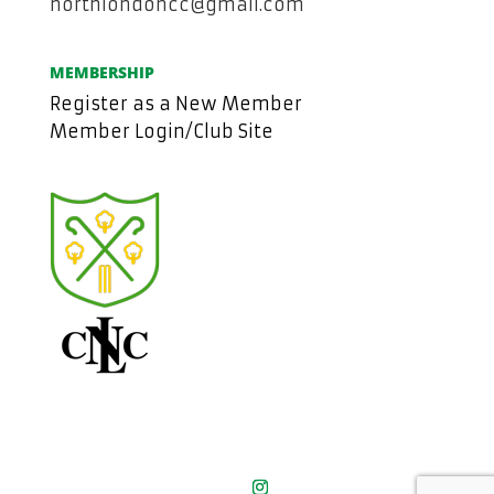
northlondoncc@gmail.com
MEMBERSHIP
Register as a New Member
Member Login/Club Site