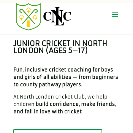
JUNIOR CRICKET IN NORTH
LONDON (AGES 5–17)
Fun, inclusive cricket coaching for boys
and girls of all abilities — from beginners
to county pathway players.
At North London Cricket Club, we help
children
build confidence, make friends,
and fall in love with cricket
.