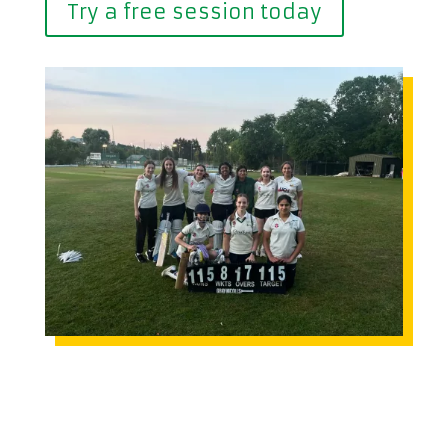
Try a free session today