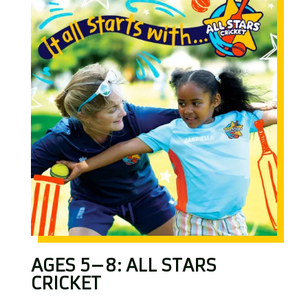
AGES 5–8: ALL STARS
CRICKET