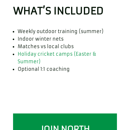
WHAT’S INCLUDED
Weekly outdoor training (summer)
Indoor winter nets
Matches vs local clubs
Holiday cricket camps (Easter &
Summer)
Optional 1:1 coaching
JOIN NORTH