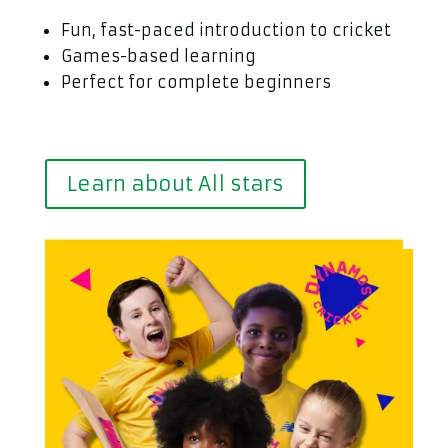
Fun, fast-paced introduction to cricket
Games-based learning
Perfect for complete beginners
Learn about All stars